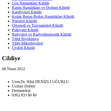
Göz Hastalıkları Kliniği
Kadın Hastalıkları ve Doğum Kliniği
Kardiyoloji Kliniği
Kulak Burun Boğaz Hastalıkları Kliniği
Nöroloji Kliniği
Ortopedi ve Travmatoloji Kliniği
Psikiyatri Kliniği
Radyoloji ve Radyodiagnostik Kliniği
Tıbbi Biyokimya
Tıbbi Mikrobiyoloji
Üroloji Kliniği
Cildiye
06 Nisan 2022
Uzm.Dr. Hilal DENİZLİ UĞURLU
Uzman Doktor
Dermatoloji
0362 833 80 80