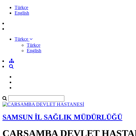
Türkçe
English
Türkçe
Türkçe
English
SAMSUN İL SAĞLIK MÜDÜRLÜĞÜ
ÇARŞAMBA DEVLET HASTA