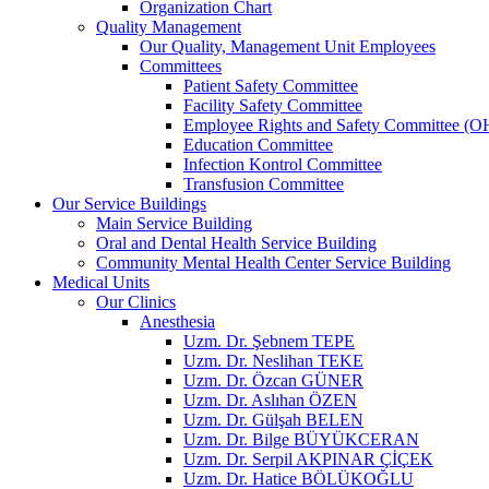
Organization Chart
Quality Management
Our Quality, Management Unit Employees
Committees
Patient Safety Committee
Facility Safety Committee
Employee Rights and Safety Committee (O
Education Committee
Infection Kontrol Committee
Transfusion Committee
Our Service Buildings
Main Service Building
Oral and Dental Health Service Building
Community Mental Health Center Service Building
Medical Units
Our Clinics
Anesthesia
Uzm. Dr. Şebnem TEPE
Uzm. Dr. Neslihan TEKE
Uzm. Dr. Özcan GÜNER
Uzm. Dr. Aslıhan ÖZEN
Uzm. Dr. Gülşah BELEN
Uzm. Dr. Bilge BÜYÜKCERAN
Uzm. Dr. Serpil AKPINAR ÇİÇEK
Uzm. Dr. Hatice BÖLÜKOĞLU