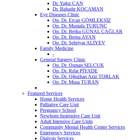
Dr. Yağız ÇAN
Dr. Bahadır KOCAMAN
Eye Diseases Clinic
Op. Dr. Ercan GÖMLEKSİZ
Op. Dr. Mustafa TURUNÇ
Op. Dr. Berku GÜNAL ÇAĞLAR
Op. Dr. Berna AYAN
Op. Dr. Şehriyar ALİYEV
Family Medicine
-
General Surgery Clinic
Op. Dr. Osman SELÇUK
Op. Dr. Rıfat PİYADE
Op. Dr. Oğuzhan Aziz TORLAK
Op. Dr. Musa TURAN
Featured Services
Home Health Services
Palliative Care Unit
Pregnancy School
Newborn Instensive Care Unit
Adult Intensive Care Units
Community Mental Health Center Services
Emergency Services
Dialysis Services