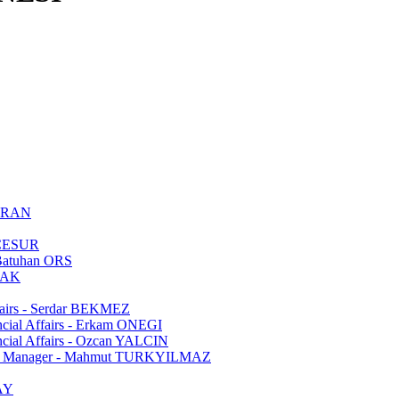
TURAN
m CESUR
 Batuhan ORS
OLAK
ffairs - Serdar BEKMEZ
ancial Affairs - Erkam ONEGI
ancial Affairs - Ozcan YALCIN
fairs Manager - Mahmut TURKYILMAZ
CAY