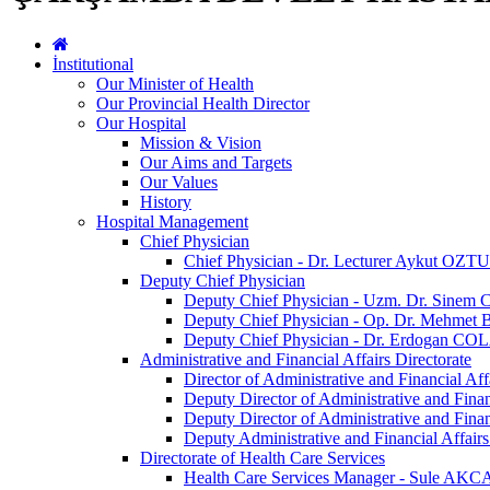
İnstitutional
Our Minister of Health
Our Provincial Health Director
Our Hospital
Mission & Vision
Our Aims and Targets
Our Values
History
Hospital Management
Chief Physician
Chief Physician - Dr. Lecturer Aykut OZ
Deputy Chief Physician
Deputy Chief Physician - Uzm. Dr. Sine
Deputy Chief Physician - Op. Dr. Mehmet
Deputy Chief Physician - Dr. Erdogan C
Administrative and Financial Affairs Directorate
Director of Administrative and Financial A
Deputy Director of Administrative and Fin
Deputy Director of Administrative and Fin
Deputy Administrative and Financial Af
Directorate of Health Care Services
Health Care Services Manager - Sule AK