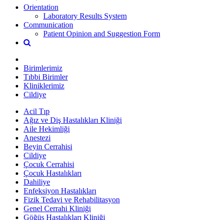
Orientation
Laboratory Results System
Communication
Patient Opinion and Suggestion Form
Birimlerimiz
Tıbbi Birimler
Kliniklerimiz
Cildiye
Acil Tıp
Ağız ve Diş Hastalıkları Kliniği
Aile Hekimliği
Anestezi
Beyin Cerrahisi
Cildiye
Çocuk Cerrahisi
Çocuk Hastalıkları
Dahiliye
Enfeksiyon Hastalıkları
Fizik Tedavi ve Rehabilitasyon
Genel Cerrahi Kliniği
Göğüs Hastalıkları Kliniği