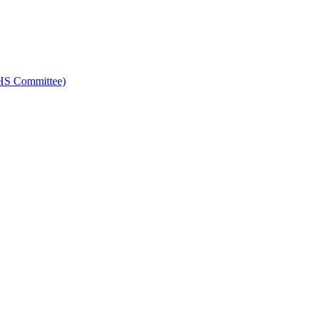
HS Committee)