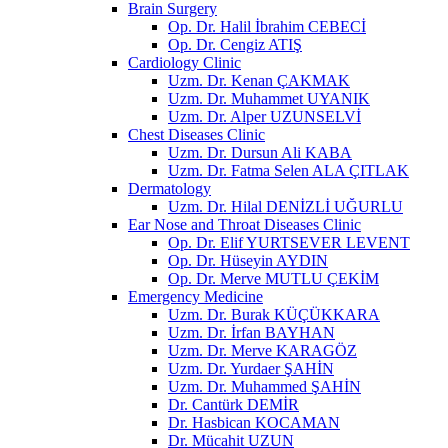
Brain Surgery
Op. Dr. Halil İbrahim CEBECİ
Op. Dr. Cengiz ATIŞ
Cardiology Clinic
Uzm. Dr. Kenan ÇAKMAK
Uzm. Dr. Muhammet UYANIK
Uzm. Dr. Alper UZUNSELVİ
Chest Diseases Clinic
Uzm. Dr. Dursun Ali KABA
Uzm. Dr. Fatma Selen ALA ÇITLAK
Dermatology
Uzm. Dr. Hilal DENİZLİ UĞURLU
Ear Nose and Throat Diseases Clinic
Op. Dr. Elif YURTSEVER LEVENT
Op. Dr. Hüseyin AYDIN
Op. Dr. Merve MUTLU ÇEKİM
Emergency Medicine
Uzm. Dr. Burak KÜÇÜKKARA
Uzm. Dr. İrfan BAYHAN
Uzm. Dr. Merve KARAGÖZ
Uzm. Dr. Yurdaer ŞAHİN
Uzm. Dr. Muhammed ŞAHİN
Dr. Cantürk DEMİR
Dr. Hasbican KOCAMAN
Dr. Mücahit UZUN