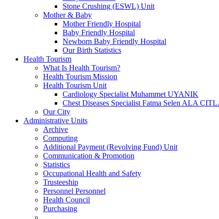
Stone Crushing (ESWL) Unit
Mother & Baby
Mother Friendly Hospital
Baby Friendly Hospital
Newborn Baby Friendly Hospital
Our Birth Statistics
Health Tourism
What Is Health Tourism?
Health Tourism Mission
Health Tourism Unit
Cardiology Specialist Muhammet UYANIK
Chest Diseases Specialist Fatma Selen ALA ÇIT
Our City
Administrative Units
Archive
Computing
Additional Payment (Revolving Fund) Unit
Communication & Promotion
Statistics
Occupational Health and Safety
Trusteeship
Personnel Personnel
Health Council
Purchasing